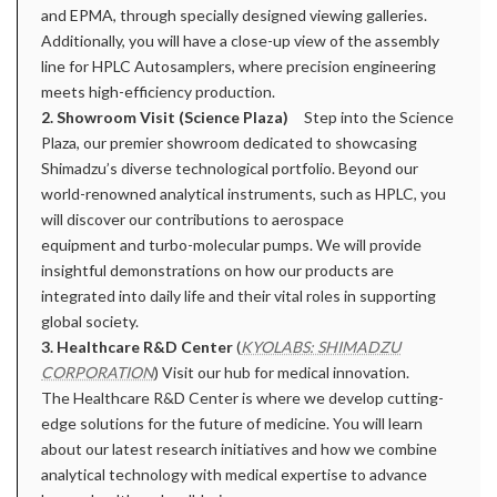
and EPMA, through specially designed viewing galleries.
Additionally, you will have a close-up view of the assembly
line for HPLC Autosamplers, where precision engineering
meets high-efficiency production.
2. Showroom Visit (Science Plaza)
Step into the Science
Plaza, our premier showroom dedicated to showcasing
Shimadzu’s diverse technological portfolio. Beyond our
world-renowned analytical instruments, such as HPLC, you
will discover our contributions to aerospace
equipment and turbo-molecular pumps. We will provide
insightful demonstrations on how our products are
integrated into daily life and their vital roles in supporting
global society.
3. Healthcare R&D Center
(
KYOLABS: SHIMADZU
CORPORATION
) Visit our hub for medical innovation.
The Healthcare R&D Center is where we develop cutting-
edge solutions for the future of medicine. You will learn
about our latest research initiatives and how we combine
analytical technology with medical expertise to advance