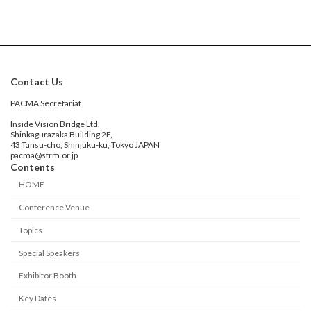
Contact Us
PACMA Secretariat
Inside Vision Bridge Ltd.
Shinkagurazaka Building 2F,
43 Tansu-cho, Shinjuku-ku, Tokyo JAPAN
pacma@sfrm.or.jp
Contents
HOME
Conference Venue
Topics
Special Speakers
Exhibitor Booth
Key Dates