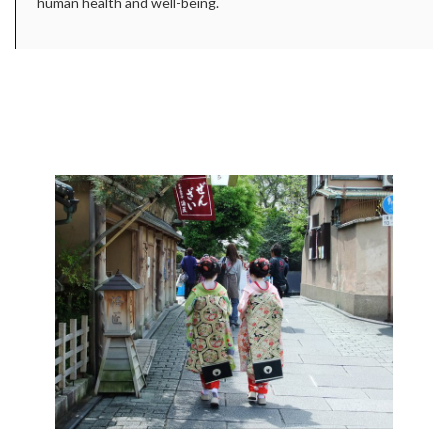
human health and well-being.