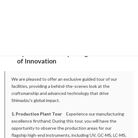
Thursday, September 10, 2026: Kyoto
Local alcohol tasting
(Sake, Gin, etc) @
Evening poster session
Friday, September 11, 2026:
SHIMADZU
Optional Tour: Exploring the Forefront
of Innovation
We are pleased to offer an exclusive guided tour of our
facilities, providing a behind-the-scenes look at the
craftsmanship and advanced technology that drive
Shimadzu's global impact.
1. Production Plant Tour
Experience our manufacturing
excellence firsthand. During this tour, you will have the
opportunity to observe the production areas for our
flagship high-end instruments, including UV, GC-MS, LC-MS,